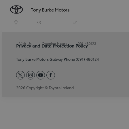
Tony Burke Motors
Visit Us
Opening Hours
091-480123
Privacy and Data Protection Policy
Tony Burke Motors Galway Phone (091) 480124
twitter
instagram
youtube
facebook
2026 Copyright © Toyota Ireland