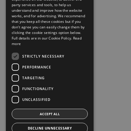
party services and tools, to help us
understand and improve how the website
works, and for advertising. We recommend
that you keep all these cookies but if you
don't agree you can easily change them by
clicking the cookie settings option below.
Full details are in our Cookie Policy.
Read
more
STRICTLY NECESSARY
PERFORMANCE
TARGETING
FUNCTIONALITY
UNCLASSIFIED
ACCEPT ALL
DECLINE UNNECESSARY