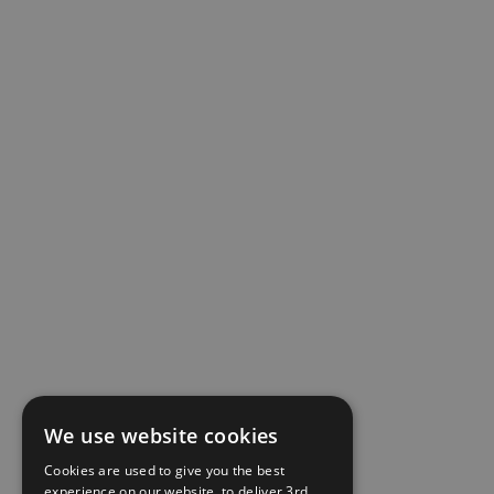
We use website cookies
Cookies are used to give you the best
experience on our website, to deliver 3rd