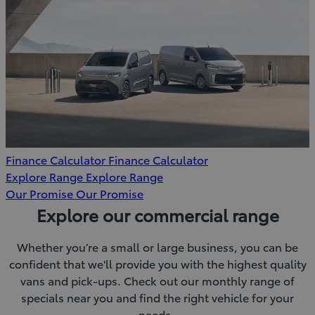
Finance Calculator
Finance Calculator
Explore Range
Explore Range
Our Promise
Our Promise
Explore our commercial range
Whether you’re a small or large business, you can be
confident that we'll provide you with the highest quality
vans and pick-ups. Check out our monthly range of
specials near you and find the right vehicle for your
needs.