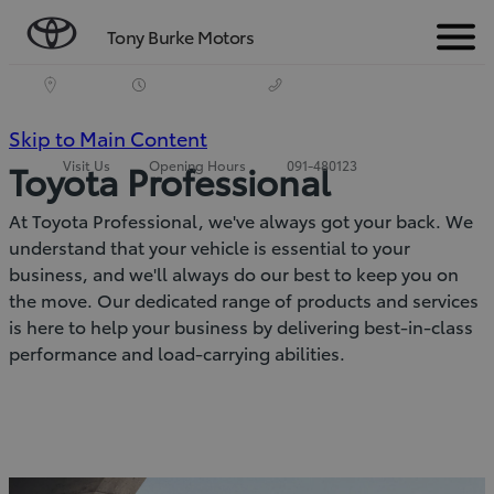
Tony Burke Motors
Menu
(Press
Skip to Main Content
Visit Us
Opening Hours
091-480123
Toyota Professional
Enter)
At Toyota Professional, we've always got your back. We
understand that your vehicle is essential to your
business, and we'll always do our best to keep you on
the move. Our dedicated range of products and services
is here to help your business by delivering best-in-class
performance and load-carrying abilities.