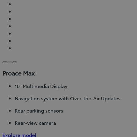
Proace Max
10" Multimedia Display
Navigation system with Over-the-Air Updates
Rear parking sensors
Rear-view camera
Explore model