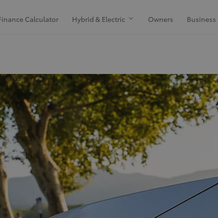
Finance Calculator
Hybrid & Electric
Owners
Business
H91 FN53