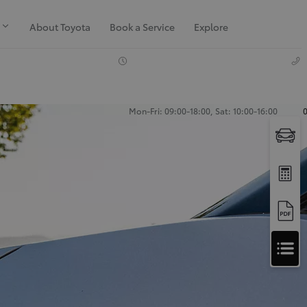
About Toyota
Book a Service
Explore
Mon-Fri: 09:00-18:00, Sat: 10:00-16:00
Apply
for
Apply for Finance Approval
Finance
Approval
Request a Trade In Valuation
Contact Us