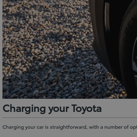
Charging your Toyota
Charging your car is straightforward, with a number of o