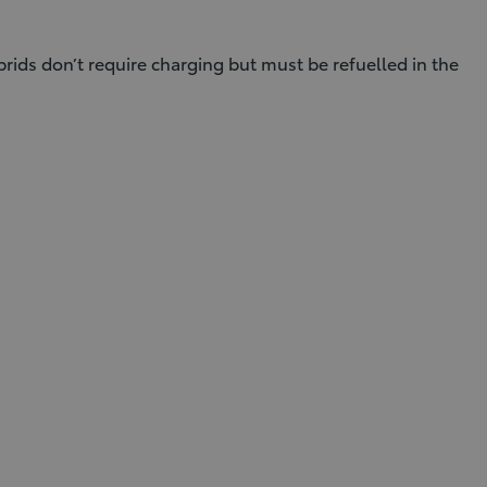
brids don’t require charging but must be refuelled in the