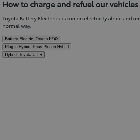
How to charge and refuel our vehicles
Toyota Battery Electric cars run on electricity alone and r
normal way.
Battery Electric, Toyota bZ4X
Plug-in Hybrid, Prius Plug-in Hybrid
Hybrid, Toyota C-HR