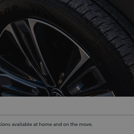
ptions available at home and on the move.