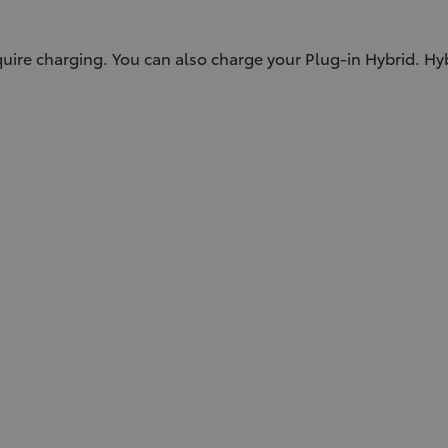
equire charging. You can also charge your Plug-in Hybrid. Hy