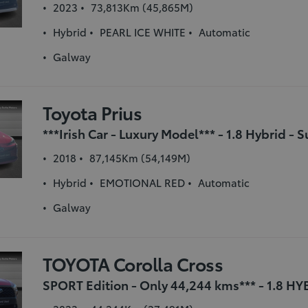
2023
73,813Km (45,865M)
Hybrid
PEARL ICE WHITE
Automatic
Galway
Toyota Prius
2018
87,145Km (54,149M)
Hybrid
EMOTIONAL RED
Automatic
Galway
TOYOTA Corolla Cross