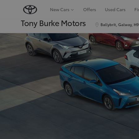
New Cars
Offers
Used Cars
Fi
Tony Burke Motors
Ballybrit, Galway, H