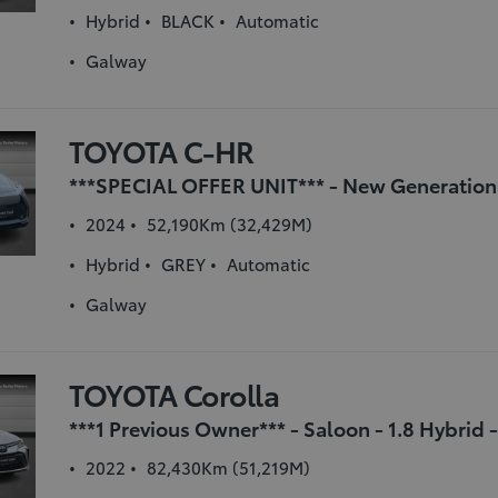
Hybrid
BLACK
Automatic
Galway
TOYOTA C-HR
2024
52,190Km (32,429M)
Hybrid
GREY
Automatic
Galway
TOYOTA Corolla
2022
82,430Km (51,219M)