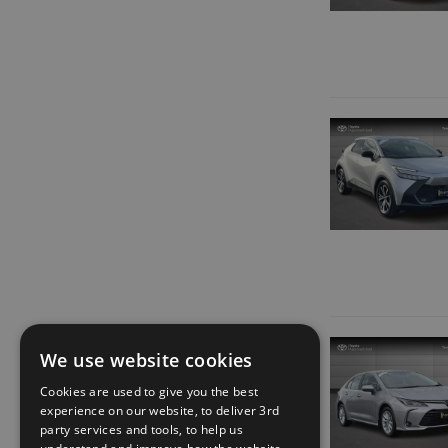
We use website cookies
Cookies are used to give you the best
experience on our website, to deliver 3rd
party services and tools, to help us