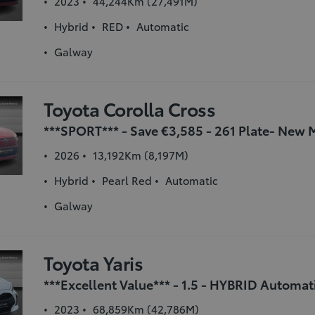
2023
44,244Km (27,491M)
Hybrid
RED
Automatic
Galway
Toyota Corolla Cross
2026
13,192Km (8,197M)
Hybrid
Pearl Red
Automatic
Galway
Toyota Yaris
2023
68,859Km (42,786M)