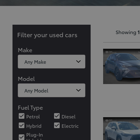
Showing
1
Filter your used cars
Make
Model
Fuel Type
Petrol
Diesel
Hybrid
Electric
Plug-In