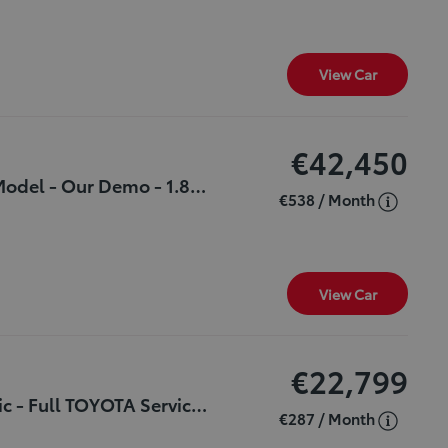
View Car
€42,450
***SPORT*** - Save €3,585 - 261 Plate- New Model - Our Demo - 1.8 Hybrid - Automatic - €190 Tax - Beautiful Car & Great Features
€538 / Month
View Car
€22,799
***Excellent Value*** - 1.5 - HYBRID Automatic - Full TOYOTA Service History - 1 Owner - NCT Until March 2027 - €160 Tax
€287 / Month