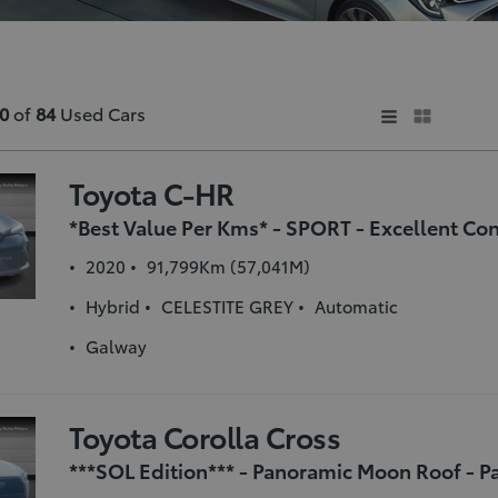
0
of
84
Used Cars
Toyota C-HR
2020
91,799Km (57,041M)
Hybrid
CELESTITE GREY
Automatic
Galway
Toyota Corolla Cross