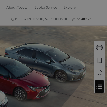
About Toyota
Book a Service
Explore
Mon-Fri: 09:00-18:00, Sat: 10:00-16:00
091-480123
A
Apply for Finance
p
Approval
p
Request a Trade In
Valuation
l