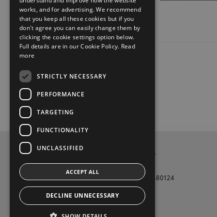
understand and improve how the website
works, and for advertising. We recommend
that you keep all these cookies but if you
don't agree you can easily change them by
clicking the cookie settings option below.
Full details are in our Cookie Policy.
Read
more
STRICTLY NECESSARY
PERFORMANCE
TARGETING
FUNCTIONALITY
UNCLASSIFIED
Privacy and Data Protection Policy
ACCEPT ALL
Tony Burke Motors Galway Phone (091) 480124
DECLINE UNNECESSARY
t
i
y
f
SHOW DETAILS