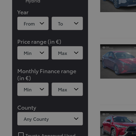
Hybrid
Year
Price range (in €)
Monthly Finance range
(in €)
County
Toyota Approved Used