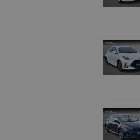
BLACK
BLUE
BROWN
GOLD
GREY
GREEN
BRONZE
RED
SILVER
WHITE
YELLOW
OTHER