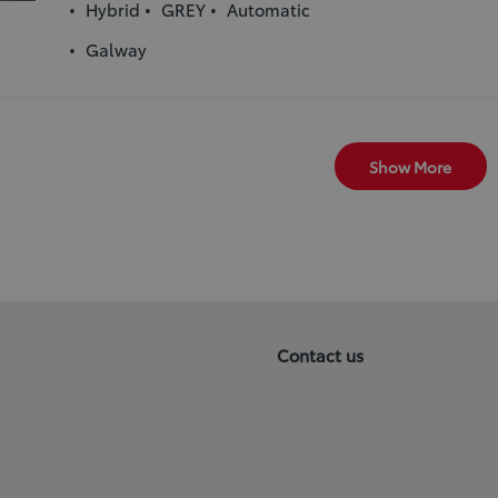
Hybrid
GREY
Automatic
Galway
Show More
Contact us