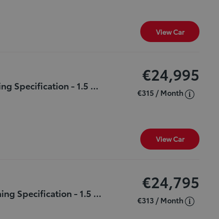
View Car
€24,995
***LUNASPORT*** - Only 35,131 kms & Stunning Specification - 1.5 - HYBRID - Automatic - 1 Owner - Full TOYOTA Service History - NCT Until 2027.
€315 / Month
View Car
€24,795
***LUNASPORT*** - Only 45,382 kms & Stunning Specification - 1.5 - HYBRID - Automatic - 1 Owner - Full TOYOTA Service History - NCT Until MARCH 2027.
€313 / Month