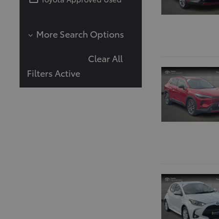
More Search Options
Mileage (in Km)
Clear All
Filters Active
Body Type
Number of Doors
Transmission
Automatic
Manual
Colour