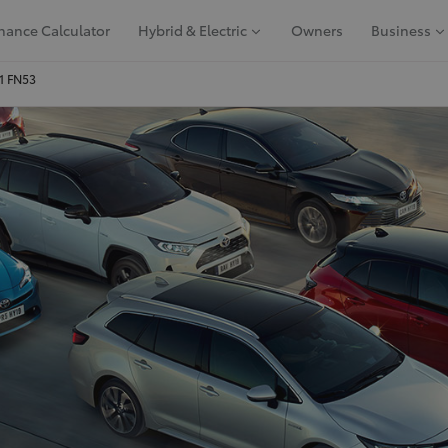
nance Calculator
Hybrid & Electric
Owners
Business
91 FN53