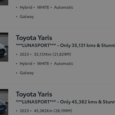
Hybrid
WHITE
Automatic
Galway
Toyota Yaris
2023
35,131Km (21,829M)
Hybrid
WHITE
Automatic
Galway
Toyota Yaris
2023
45,382Km (28,199M)