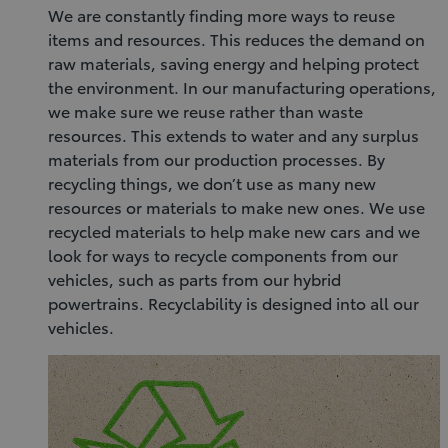
We are constantly finding more ways to reuse
items and resources. This reduces the demand on
raw materials, saving energy and helping protect
the environment. In our manufacturing operations,
we make sure we reuse rather than waste
resources. This extends to water and any surplus
materials from our production processes. By
recycling things, we don’t use as many new
resources or materials to make new ones. We use
recycled materials to help make new cars and we
look for ways to recycle components from our
vehicles, such as parts from our hybrid
powertrains. Recyclability is designed into all our
vehicles.