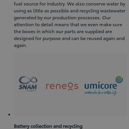
fuel source for industry. We also conserve water by
using as little as possible and recycling wastewater
generated by our production processes. Our
attention to detail means that we even make sure
the boxes in which our parts are supplied are
designed for purpose and can be reused again and
again.
Battery collection and recycling