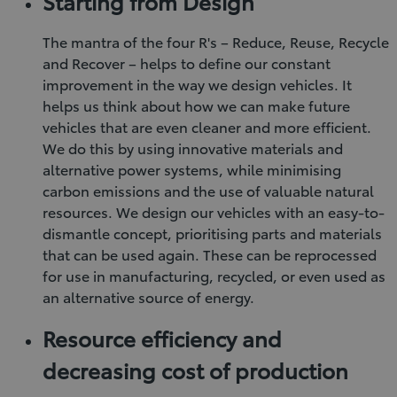
Starting from Design
The mantra of the four R's – Reduce, Reuse, Recycle
and Recover – helps to define our constant
improvement in the way we design vehicles. It
helps us think about how we can make future
vehicles that are even cleaner and more efficient.
We do this by using innovative materials and
alternative power systems, while minimising
carbon emissions and the use of valuable natural
resources. We design our vehicles with an easy-to-
dismantle concept, prioritising parts and materials
that can be used again. These can be reprocessed
for use in manufacturing, recycled, or even used as
an alternative source of energy.
Resource efficiency and
decreasing cost of production