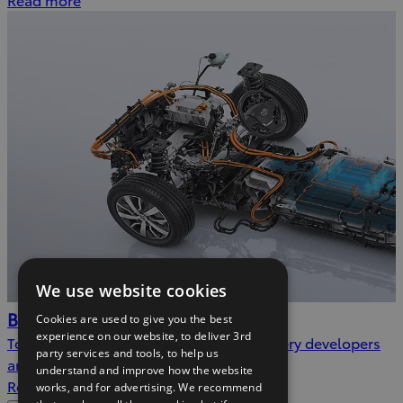
We use website cookies
Batteries
Cookies are used to give you the best
experience on our website, to deliver 3rd
Toyota is one of the world’s leading battery developers
party services and tools, to help us
and manufacturers
understand and improve how the website
Read more
works, and for advertising. We recommend