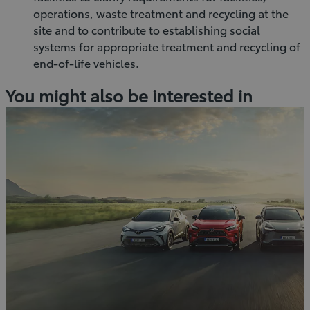
operations, waste treatment and recycling at the
site and to contribute to establishing social
systems for appropriate treatment and recycling of
end-of-life vehicles.
You might also be interested in