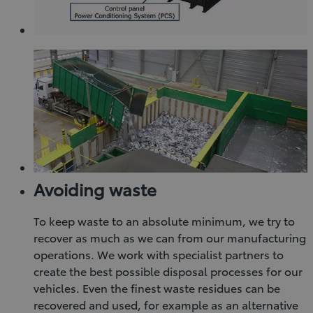
Avoiding waste
To keep waste to an absolute minimum, we try to
recover as much as we can from our manufacturing
operations. We work with specialist partners to
create the best possible disposal processes for our
vehicles. Even the finest waste residues can be
recovered and used, for example as an alternative