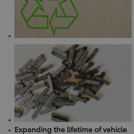
Expanding the lifetime of vehicle