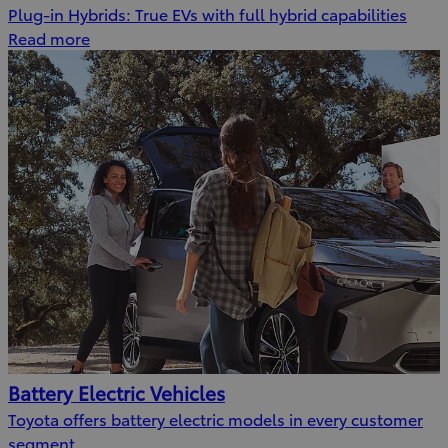
Plug-in Hybrids: True EVs with full hybrid capabilities
Read more
Battery Electric Vehicles
Toyota offers battery electric models in every customer
segment