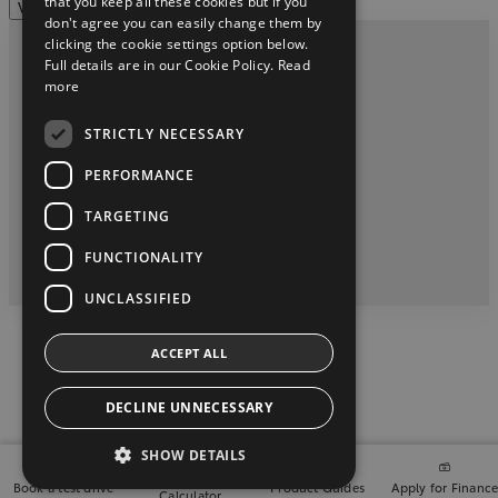
that you keep all these cookies but if you
View more
don't agree you can easily change them by
clicking the cookie settings option below.
Full details are in our Cookie Policy.
Read
Privacy and Data Protection Policy
more
Contact us
STRICTLY NECESSARY
Tony Burke Motors Galway Phone (091) 480124
PERFORMANCE
TARGETING
twitter
instagram
youtube
facebook
FUNCTIONALITY
2026 Copyright © Toyota Ireland
UNCLASSIFIED
ACCEPT ALL
DECLINE UNNECESSARY
SHOW DETAILS
Finance
Book a test drive
Product Guides
Apply for Financ
Calculator