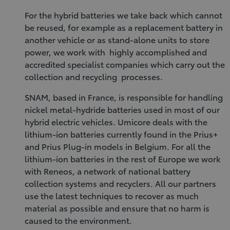
For the hybrid batteries we take back which cannot
be reused, for example as a replacement battery in
another vehicle or as stand-alone units to store
power, we work with highly accomplished and
accredited specialist companies which carry out the
collection and recycling processes.
SNAM, based in France, is responsible for handling
nickel metal-hydride batteries used in most of our
hybrid electric vehicles. Umicore deals with the
lithium-ion batteries currently found in the Prius+
and Prius Plug-in models in Belgium. For all the
lithium-ion batteries in the rest of Europe we work
with Reneos, a network of national battery
collection systems and recyclers. All our partners
use the latest techniques to recover as much
material as possible and ensure that no harm is
caused to the environment.