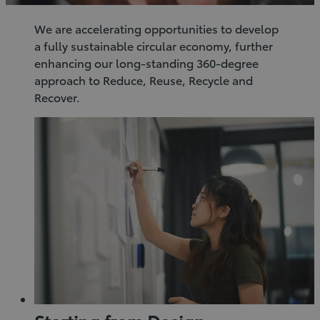
We are accelerating opportunities to develop
a fully sustainable circular economy, further
enhancing our long-standing 360-degree
approach to Reduce, Reuse, Recycle and
Recover.