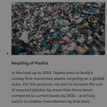
Recycling of Plastics
In the lead up to 2050, Toyota aims to build a
society that maximises plastic recycling on a global
scale. For this purpose, we aim to increase the use
of recycled plastics by more than three times
compared to current levels by 2030 – and fully
switch to leather-free interiors by that time.