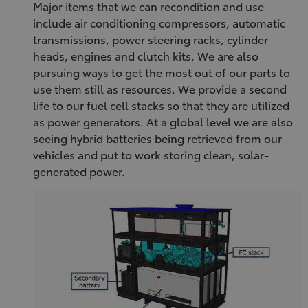
Major items that we can recondition and use
include air conditioning compressors, automatic
transmissions, power steering racks, cylinder
heads, engines and clutch kits. We are also
pursuing ways to get the most out of our parts to
use them still as resources. We provide a second
life to our fuel cell stacks so that they are utilized
as power generators. At a global level we are also
seeing hybrid batteries being retrieved from our
vehicles and put to work storing clean, solar-
generated power.