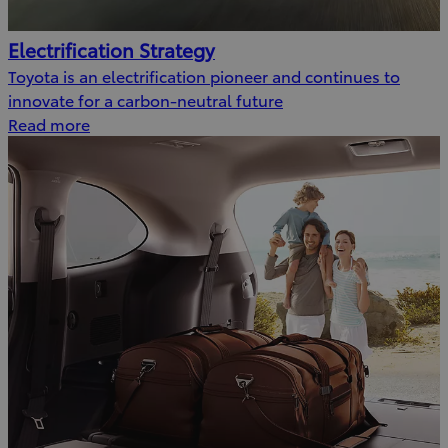
Electrification Strategy
Toyota is an electrification pioneer and continues to
innovate for a carbon-neutral future
Read more