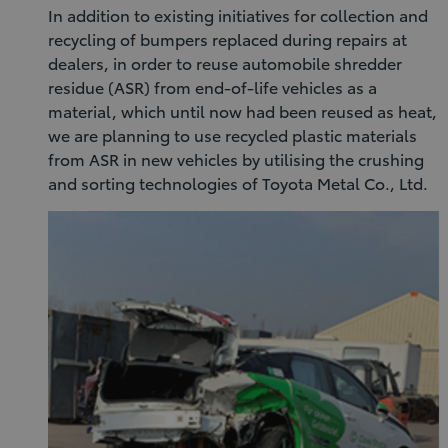
In addition to existing initiatives for collection and
recycling of bumpers replaced during repairs at
dealers, in order to reuse automobile shredder
residue (ASR) from end-of-life vehicles as a
material, which until now had been reused as heat,
we are planning to use recycled plastic materials
from ASR in new vehicles by utilising the crushing
and sorting technologies of Toyota Metal Co., Ltd.