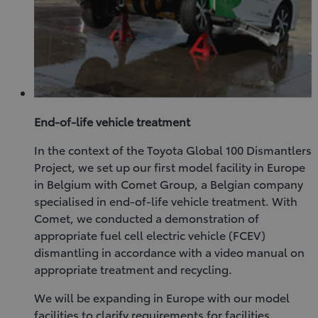
End-of-life vehicle treatment
In the context of the Toyota Global 100 Dismantlers
Project, we set up our first model facility in Europe
in Belgium with Comet Group, a Belgian company
specialised in end-of-life vehicle treatment. With
Comet, we conducted a demonstration of
appropriate fuel cell electric vehicle (FCEV)
dismantling in accordance with a video manual on
appropriate treatment and recycling.
We will be expanding in Europe with our model
facilities to clarify requirements for facilities,