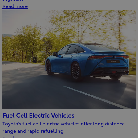
Read more
Fuel Cell Electric Vehicles
Toyota’s fuel cell electric vehicles offer long distance
range and rapid refuelling
Read more