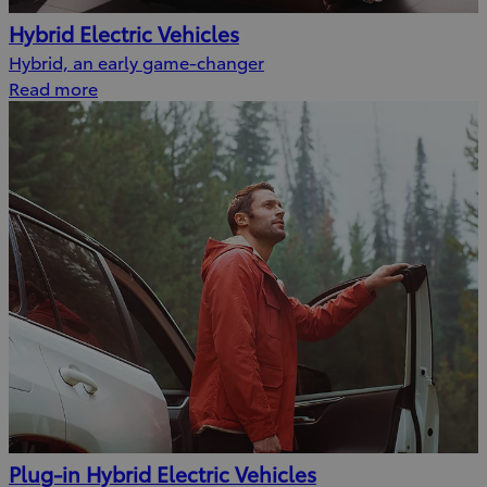
Hybrid Electric Vehicles
Hybrid, an early game-changer
Read more
Plug-in Hybrid Electric Vehicles