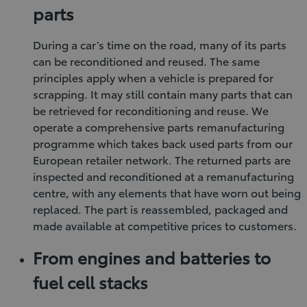
parts
During a car’s time on the road, many of its parts
can be reconditioned and reused. The same
principles apply when a vehicle is prepared for
scrapping. It may still contain many parts that can
be retrieved for reconditioning and reuse. We
operate a comprehensive parts remanufacturing
programme which takes back used parts from our
European retailer network. The returned parts are
inspected and reconditioned at a remanufacturing
centre, with any elements that have worn out being
replaced. The part is reassembled, packaged and
made available at competitive prices to customers.
From engines and batteries to
fuel cell stacks