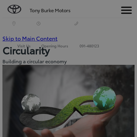
Tony Burke Motors
Menu
(Press
Skip to Main Content
Visit Us
Opening Hours
091-480123
Circularity
Enter)
Building a circular economy