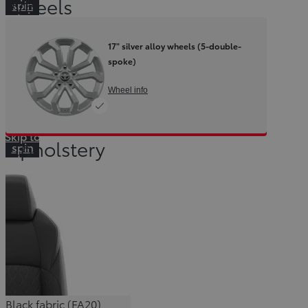
Wheels
spin
container
17" silver alloy wheels (5-double-
spoke)
Wheel info
Skip to
Upholstery
spin
container
Black fabric (FA20)