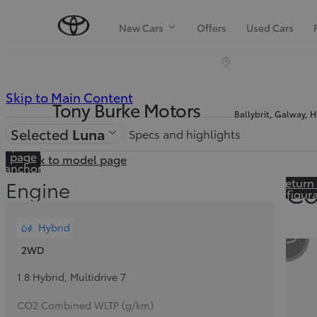
New Cars
Offers
Used Cars
(Press
Skip to Main Content
Tony Burke Motors
Ballybrit, Galway, 
Enter)
Price is updated The price of your configuration is €41,260
Selected
Luna
Specs and highlights
Skip to In-
page
Back to model page
anchor
navigation
Return
Engine
Co
configur
Hybrid
Sli
2WD
1.8 Hybrid
,
Multidrive 7
CO2 Combined WLTP (g/km)