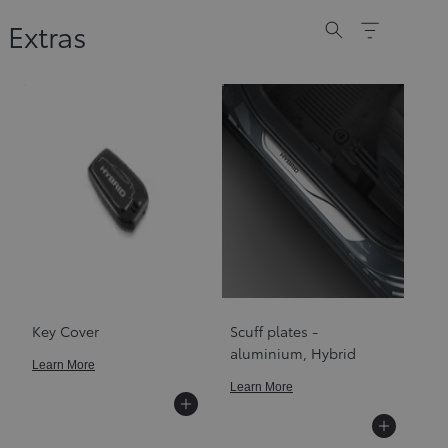
Extras
Key Cover
Scuff plates -
aluminium, Hybrid
Learn More
Learn More