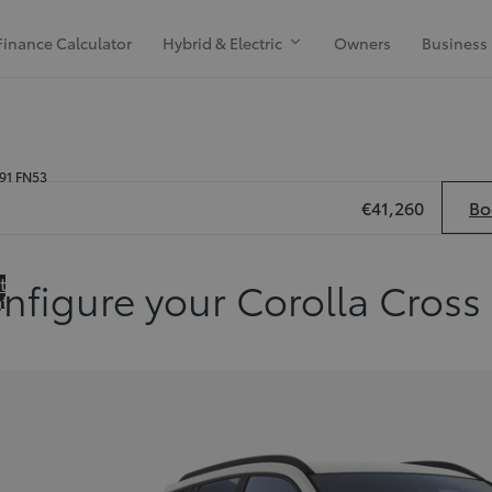
Finance Calculator
Hybrid & Electric
Owners
Business
H91 FN53
€41,260
Bo
 to
nfigure your Corolla Cross
ation
de Previous