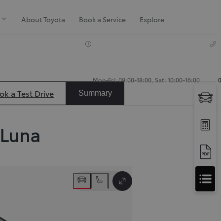
About Toyota
Book a Service
Explore
Mon-Fri: 09:00-18:00, Sat: 10:00-16:00
ok a Test Drive
Summary
Luna
Apply
Slide next
for
Apply for Finance Approval
Finance
Toggle Full Screen
Approval
Request a Trade In Valuation
Contact Us