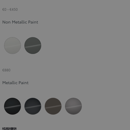
€0
-
€450
Non Metallic Paint
Pure White (040)
Urban Khaki (6X3)
€880
Metallic Paint
Night Sky Black (209)
Massive Grey (1L6)
Sandstone (4Z2)
Metal Stream (1K0)
Skip to