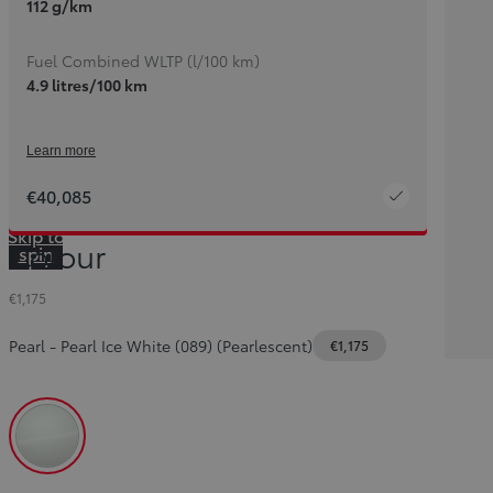
112 g/km
Fuel Combined WLTP (l/100 km)
4.9 litres/100 km
Learn more
€40,085
Skip to
Colour
spin
container
€1,175
Pearl
-
Pearl Ice White (089) (Pearlescent)
€1,175
Pearl Ice White (089) (Pearlescent)